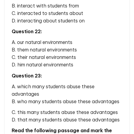
B. interact with students from
C. interacted to students about
D. interacting about students on
Question 22:
A. our natural environments
B. them natural environments
C. their natural environments
D. him natural environments
Question 23:
A. which many students abuse these
advantages
B. who many students abuse these advantages
C. this many students abuse these advantages
D. that many students abuse these advantages
Read the following passage and mark the