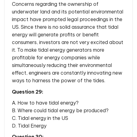
Concerns regarding the ownership of
underwater land and its potential environmental
impact have prompted legal proceedings in the
US. Since there is no solid assurance that tidal
energy will generate profits or benefit
consumers, investors are not very excited about
it. To make tidal energy generators more
profitable for energy companies while
simultaneously reducing their environmental
effect, engineers are constantly innovating new
ways to harness the power of the tides.
Question 29:
A. How to have tidal energy?
B. Where could tidal energy be produced?
C. Tidal energy in the US
D. Tidal Energy
Question 30: