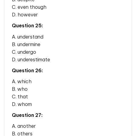
C. even though
D. however
Question 25:
A. understand
B. undermine
C. undergo
D. underestimate
Question 26:
A. which
B. who
C. that
D. whom
Question 27:
A. another
B. others