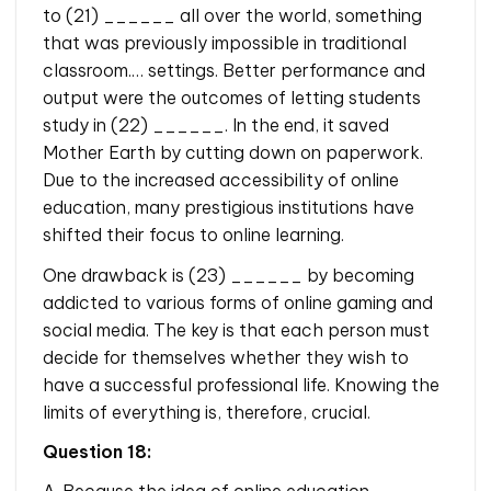
to (21) ______ all over the world, something
that was previously impossible in traditional
classroom.… settings. Better performance and
output were the outcomes of letting students
study in (22) ______. In the end, it saved
Mother Earth by cutting down on paperwork.
Due to the increased accessibility of online
education, many prestigious institutions have
shifted their focus to online learning.
One drawback is (23) ______ by becoming
addicted to various forms of online gaming and
social media. The key is that each person must
decide for themselves whether they wish to
have a successful professional life. Knowing the
limits of everything is, therefore, crucial.
Question 18:
A. Because the idea of online education