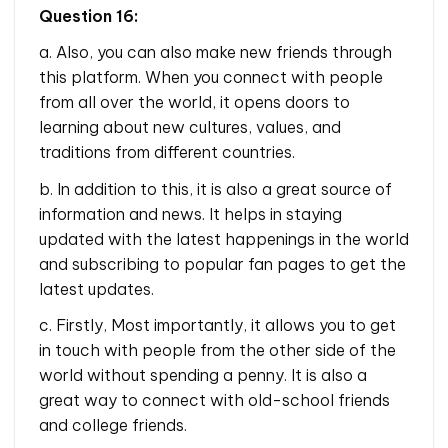
Question 16:
a. Also, you can also make new friends through
this platform. When you connect with people
from all over the world, it opens doors to
learning about new cultures, values, and
traditions from different countries.
b. In addition to this, it is also a great source of
information and news. It helps in staying
updated with the latest happenings in the world
and subscribing to popular fan pages to get the
latest updates.
c. Firstly, Most importantly, it allows you to get
in touch with people from the other side of the
world without spending a penny. It is also a
great way to connect with old-school friends
and college friends.