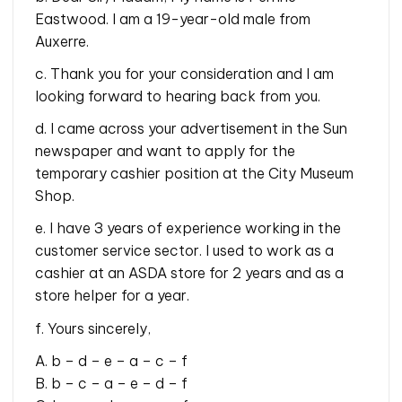
Eastwood. I am a 19-year-old male from
Auxerre.
c. Thank you for your consideration and I am
looking forward to hearing back from you.
d. I came across your advertisement in the Sun
newspaper and want to apply for the
temporary cashier position at the City Museum
Shop.
e. I have 3 years of experience working in the
customer service sector. I used to work as a
cashier at an ASDA store for 2 years and as a
store helper for a year.
f. Yours sincerely,
A. b – d – e – a – c – f
B. b – c – a – e – d – f