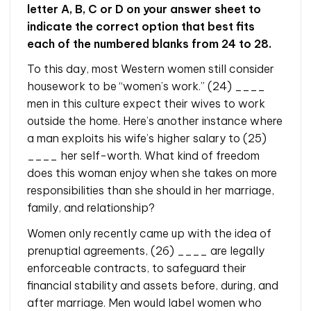
letter A, B, C or D on your answer sheet to
indicate the correct option that best fits
each of the numbered blanks from 24 to 28.
To this day, most Western women still consider
housework to be “women’s work.” (24) ____
men in this culture expect their wives to work
outside the home. Here’s another instance where
a man exploits his wife’s higher salary to (25)
____ her self-worth. What kind of freedom
does this woman enjoy when she takes on more
responsibilities than she should in her marriage,
family, and relationship?
Women only recently came up with the idea of
prenuptial agreements, (26) ____ are legally
enforceable contracts, to safeguard their
financial stability and assets before, during, and
after marriage. Men would label women who