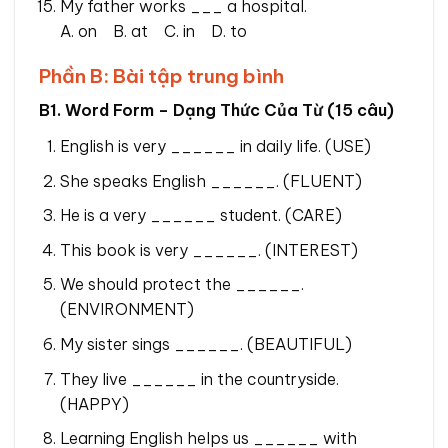
My father works ___ a hospital.
A. on B. at C. in D. to
Phần B: Bài tập trung bình
B1. Word Form – Dạng Thức Của Từ (15 câu)
English is very ______ in daily life. (USE)
She speaks English ______. (FLUENT)
He is a very ______ student. (CARE)
This book is very ______. (INTEREST)
We should protect the ______.
(ENVIRONMENT)
My sister sings ______. (BEAUTIFUL)
They live ______ in the countryside.
(HAPPY)
Learning English helps us ______ with