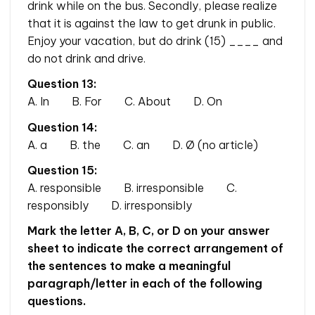
drink while on the bus. Secondly, please realize
that it is against the law to get drunk in public.
Enjoy your vacation, but do drink (15) ____ and
do not drink and drive.
Question 13:
A. In B. For C. About D. On
Question 14:
A. a B. the C. an D. Ø (no article)
Question 15:
A. responsible B. irresponsible C.
responsibly D. irresponsibly
Mark the letter A, B, C, or D on your answer
sheet to indicate the correct arrangement of
the sentences to make a meaningful
paragraph/letter in each of the following
questions.