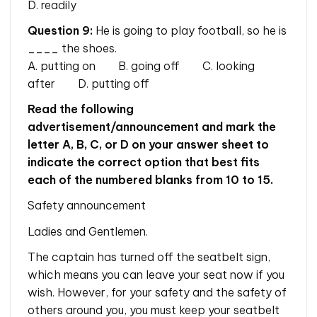
D. readily
Question 9:
He is going to play football, so he is
____ the shoes.
A. putting on B. going off C. looking
after D. putting off
Read the following
advertisement/announcement and mark the
letter A, B, C, or D on your answer sheet to
indicate the correct option that best fits
each of the numbered blanks from 10 to 15.
Safety announcement
Ladies and Gentlemen.
The captain has turned off the seatbelt sign,
which means you can leave your seat now if you
wish. However, for your safety and the safety of
others around you, you must keep your seatbelt