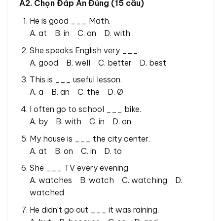
A2. Chọn Đáp Án Đúng (15 câu)
He is good ___ Math.
A. at B. in C. on D. with
She speaks English very ___.
A. good B. well C. better D. best
This is ___ useful lesson.
A. a B. an C. the D. Ø
I often go to school ___ bike.
A. by B. with C. in D. on
My house is ___ the city center.
A. at B. on C. in D. to
She ___ TV every evening.
A. watches B. watch C. watching D.
watched
He didn’t go out ___ it was raining.