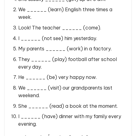
We ______ (learn) English three times a
week.
Look! The teacher ______ (come).
I ______ (not see) him yesterday.
My parents ______ (work) in a factory.
They ______ (play) football after school
every day.
He ______ (be) very happy now.
We ______ (visit) our grandparents last
weekend.
She ______ (read) a book at the moment.
I ______ (have) dinner with my family every
evening.