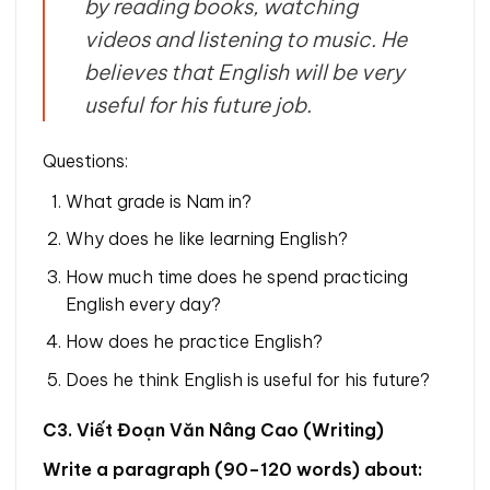
by reading books, watching
videos and listening to music. He
believes that English will be very
useful for his future job.
Questions:
What grade is Nam in?
Why does he like learning English?
How much time does he spend practicing
English every day?
How does he practice English?
Does he think English is useful for his future?
C3. Viết Đoạn Văn Nâng Cao (Writing)
Write a paragraph (90–120 words) about: