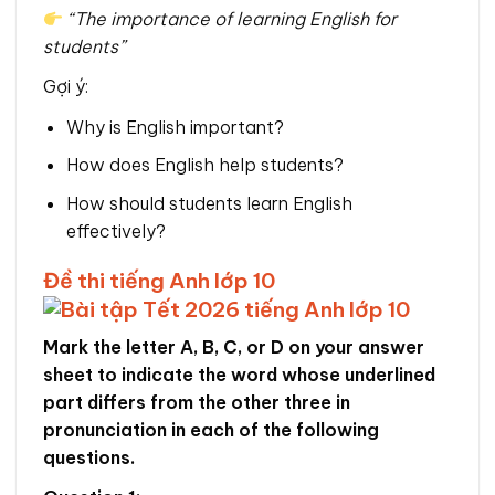
“The importance of learning English for
students”
Gợi ý:
Why is English important?
How does English help students?
How should students learn English
effectively?
Đề thi tiếng Anh lớp 10
Mark the letter A, B, C, or D on your answer
sheet to indicate the word whose underlined
part differs from the other three in
pronunciation in each of the following
questions.