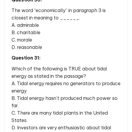
The word “economically” in paragraph 3 is
closest in meaning to ______.
A. admirable
B. charitable
C. morale
D. reasonable
Question 31:
Which of the following is TRUE about tidal
energy as stated in the passage?
A. Tidal energy requires no generators to produce
energy.
B. Tidal energy hasn’t produced much power so
far.
C. There are many tidal plants in the United
States.
D. Investors are very enthusiastic about tidal