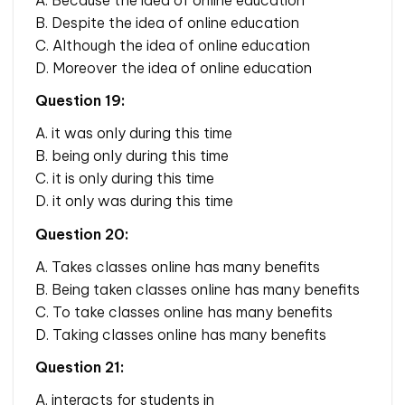
B. Despite the idea of online education
C. Although the idea of online education
D. Moreover the idea of online education
Question 19:
A. it was only during this time
B. being only during this time
C. it is only during this time
D. it only was during this time
Question 20:
A. Takes classes online has many benefits
B. Being taken classes online has many benefits
C. To take classes online has many benefits
D. Taking classes online has many benefits
Question 21:
A. interacts for students in