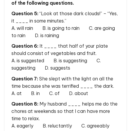
of the following questions.
Question 5:
“Look at those dark clouds!” – “Yes,
it ____ in some minutes.”
A. will rain B. is going to rain C. are going
to rain D. is raining
Question 6:
It ____ that half of your plate
should consist of vegetables and fruit.
A. is suggested B. is suggesting C.
suggesting D. suggests
Question 7:
She slept with the light on all the
time because she was terrified ____ the dark.
A. at B. in C. of D. about
Question 8:
My husband ____ helps me do the
chores at weekends so that I can have more
time to relax.
A. eagerly B. reluctantly C. agreeably