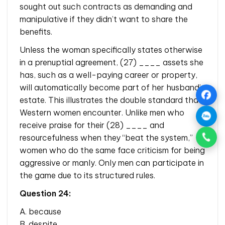
sought out such contracts as demanding and
manipulative if they didn’t want to share the
benefits.
Unless the woman specifically states otherwise
in a prenuptial agreement, (27) ____ assets she
has, such as a well-paying career or property,
will automatically become part of her husband’s
estate. This illustrates the double standard that
Western women encounter. Unlike men who
receive praise for their (28) ____ and
resourcefulness when they “beat the system,”
women who do the same face criticism for being
aggressive or manly. Only men can participate in
the game due to its structured rules.
Question 24:
A. because
B. despite