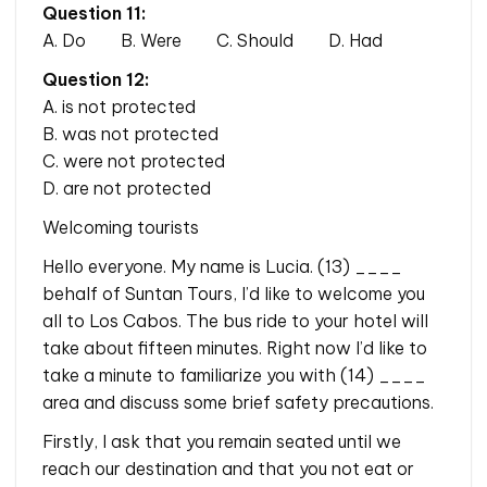
Question 11:
A. Do B. Were C. Should D. Had
Question 12:
A. is not protected
B. was not protected
C. were not protected
D. are not protected
Welcoming tourists
Hello everyone. My name is Lucia. (13) ____
behalf of Suntan Tours, I’d like to welcome you
all to Los Cabos. The bus ride to your hotel will
take about fifteen minutes. Right now I’d like to
take a minute to familiarize you with (14) ____
area and discuss some brief safety precautions.
Firstly, I ask that you remain seated until we
reach our destination and that you not eat or