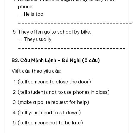
phone.
→ He is too
___________________________________.
They often go to school by bike.
→ They usually
_________________________________.
B3. Câu Mệnh Lệnh – Đề Nghị (5 câu)
Viết câu theo yêu cầu:
(tell someone to close the door)
(tell students not to use phones in class)
(make a polite request for help)
(tell your friend to sit down)
(tell someone not to be late)