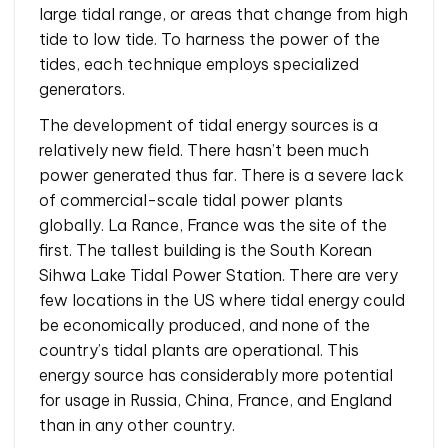
large tidal range, or areas that change from high
tide to low tide. To harness the power of the
tides, each technique employs specialized
generators.
The development of tidal energy sources is a
relatively new field. There hasn’t been much
power generated thus far. There is a severe lack
of commercial-scale tidal power plants
globally. La Rance, France was the site of the
first. The tallest building is the South Korean
Sihwa Lake Tidal Power Station. There are very
few locations in the US where tidal energy could
be economically produced, and none of the
country’s tidal plants are operational. This
energy source has considerably more potential
for usage in Russia, China, France, and England
than in any other country.