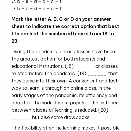
C. b – e – d – a – c – f
D. b – a – d – e – c – f
Mark the letter A, B, C or D on your answer
sheet to indicate the correct option that best
fits each of the numbered blanks from 18 to
23.
During the pandemic, online classes have been
the greatest option for both students and
educational institutions. (18) ______ or classes
existed before the pandemic, (19) ______ that
they came into their own. A convenient and fast
way to learn is through an online class. In the
early stages of the pandemic, its efficiency and
adaptability made it more popular. The distance
between places of learning is reduced, (20)
______ but also some drawbacks.
The flexibility of online learning makes it possible