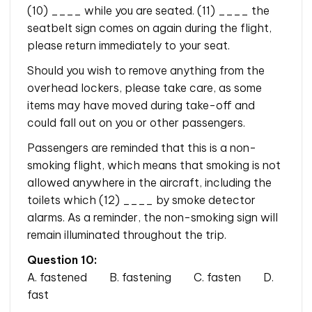
(10) ____ while you are seated. (11) ____ the
seatbelt sign comes on again during the flight,
please return immediately to your seat.
Should you wish to remove anything from the
overhead lockers, please take care, as some
items may have moved during take-off and
could fall out on you or other passengers.
Passengers are reminded that this is a non-
smoking flight, which means that smoking is not
allowed anywhere in the aircraft, including the
toilets which (12) ____ by smoke detector
alarms. As a reminder, the non-smoking sign will
remain illuminated throughout the trip.
Question 10:
A. fastened B. fastening C. fasten D.
fast