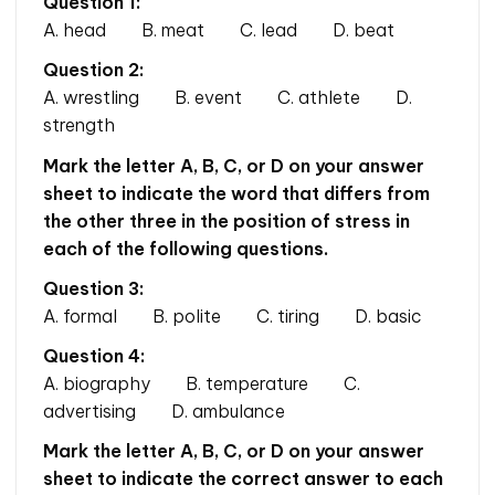
Question 1:
A. head B. meat C. lead D. beat
Question 2:
A. wrestling B. event C. athlete D.
strength
Mark the letter A, B, C, or D on your answer
sheet to indicate the word that differs from
the other three in the position of stress in
each of the following questions.
Question 3:
A. formal B. polite C. tiring D. basic
Question 4:
A. biography B. temperature C.
advertising D. ambulance
Mark the letter A, B, C, or D on your answer
sheet to indicate the correct answer to each