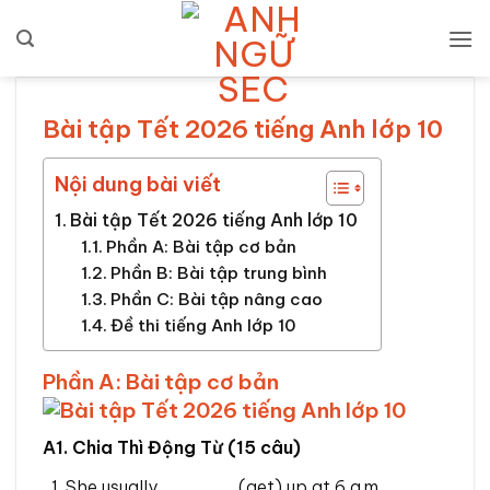
Bỏ
qua
nội
dung
Bài tập Tết 2026 tiếng Anh lớp 10
Nội dung bài viết
Bài tập Tết 2026 tiếng Anh lớp 10
Phần A: Bài tập cơ bản
Phần B: Bài tập trung bình
Phần C: Bài tập nâng cao
Đề thi tiếng Anh lớp 10
Phần A: Bài tập cơ bản
A1. Chia Thì Động Từ (15 câu)
She usually ______ (get) up at 6 a.m.