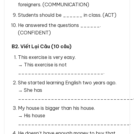
foreigners. (COMMUNICATION)
Students should be ______ in class. (ACT)
He answered the questions ______.
(CONFIDENT)
B2. Viết Lại Câu (10 câu)
This exercise is very easy.
→ This exercise is not
__________________________.
She started learning English two years ago.
→ She has
___________________________________.
My house is bigger than his house.
→ His house
__________________________________.
He doesn’t have enough money to buy that