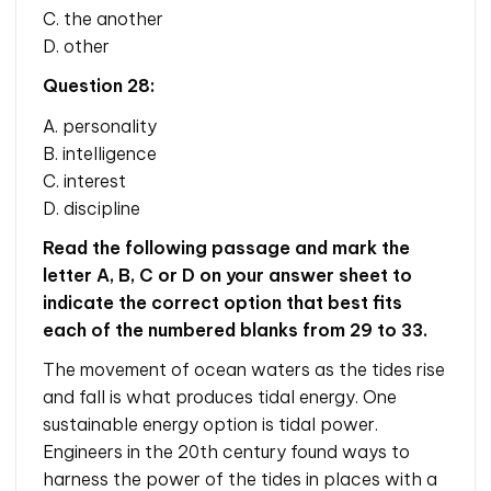
C. the another
D. other
Question 28:
A. personality
B. intelligence
C. interest
D. discipline
Read the following passage and mark the
letter A, B, C or D on your answer sheet to
indicate the correct option that best fits
each of the numbered blanks from 29 to 33.
The movement of ocean waters as the tides rise
and fall is what produces tidal energy. One
sustainable energy option is tidal power.
Engineers in the 20th century found ways to
harness the power of the tides in places with a