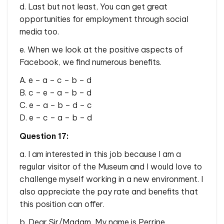
d. Last but not least, You can get great
opportunities for employment through social
media too.
e. When we look at the positive aspects of
Facebook, we find numerous benefits.
A. e – a – c – b – d
B. c – e – a – b – d
C. e – a – b – d – c
D. e – c – a – b – d
Question 17:
a. I am interested in this job because I am a
regular visitor of the Museum and I would love to
challenge myself working in a new environment. I
also appreciate the pay rate and benefits that
this position can offer.
b. Dear Sir/Madam, My name is Perrine