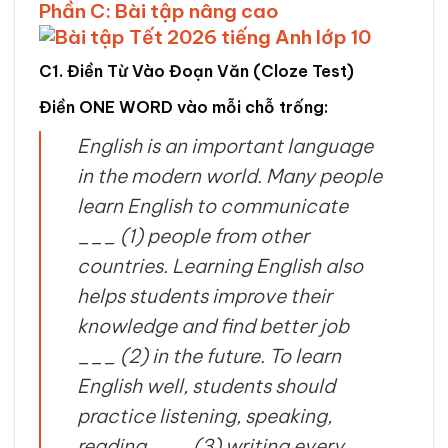
Phần C: Bài tập nâng cao
C1. Điền Từ Vào Đoạn Văn (Cloze Test)
Điền ONE WORD vào mỗi chỗ trống:
English is an important language
in the modern world. Many people
learn English to communicate
___ (1) people from other
countries. Learning English also
helps students improve their
knowledge and find better job
___ (2) in the future. To learn
English well, students should
practice listening, speaking,
reading ___ (3) writing every