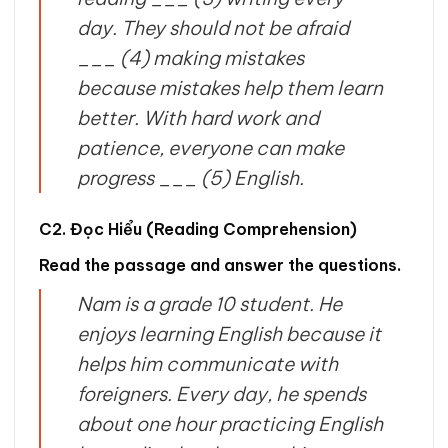
day. They should not be afraid
___ (4) making mistakes
because mistakes help them learn
better. With hard work and
patience, everyone can make
progress ___ (5) English.
C2. Đọc Hiểu (Reading Comprehension)
Read the passage and answer the questions.
Nam is a grade 10 student. He
enjoys learning English because it
helps him communicate with
foreigners. Every day, he spends
about one hour practicing English