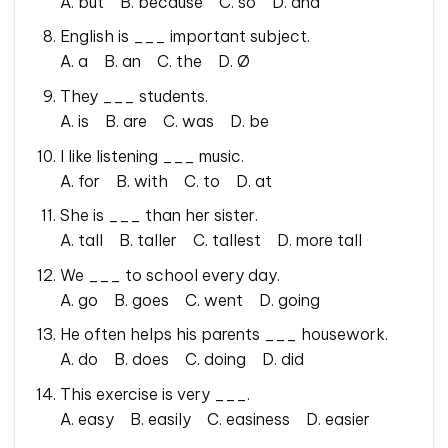
A. but B. because C. so D. and
English is ___ important subject.
A. a B. an C. the D. Ø
They ___ students.
A. is B. are C. was D. be
I like listening ___ music.
A. for B. with C. to D. at
She is ___ than her sister.
A. tall B. taller C. tallest D. more tall
We ___ to school every day.
A. go B. goes C. went D. going
He often helps his parents ___ housework.
A. do B. does C. doing D. did
This exercise is very ___.
A. easy B. easily C. easiness D. easier