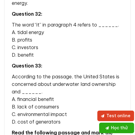
energy.
Question 32:
The word “it” in paragraph 4 refers to ______.
A. tidal energy
B. profits
C. investors
D. benefit
Question 33:
According to the passage, the United States is
concerned about underwater land ownership
and ______.
A. financial benefit
B. lack of consumers
C. environmental impact
Test online
D. cost of generators
Học thử
Read the following passage and mark the